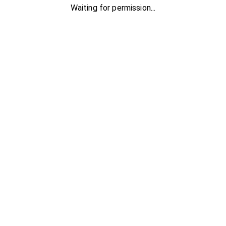
Waiting for permission...