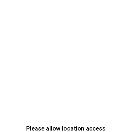
Please allow location access